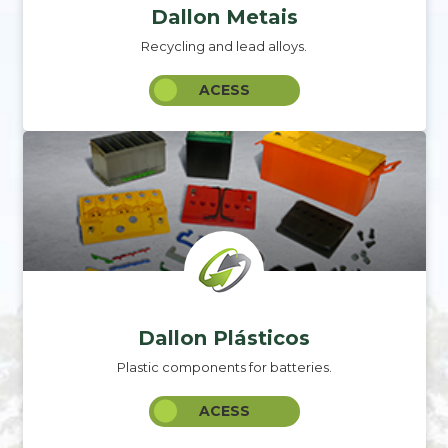
Dallon Metais
Recycling and lead alloys.
ACESS
Dallon Plásticos
Plastic components for batteries.
ACESS