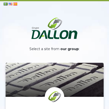
Select a site from
our group
: