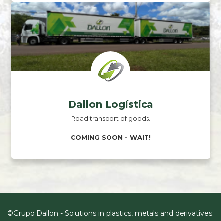
Dallon Logística
Road transport of goods.
COMING SOON - WAIT!
©Grupo Dallon - Solutions in plastics, metals and derivatives.