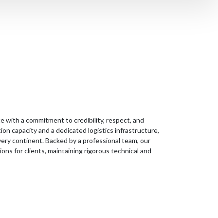
e with a commitment to credibility, respect, and
on capacity and a dedicated logistics infrastructure,
very continent. Backed by a professional team, our
ns for clients, maintaining rigorous technical and