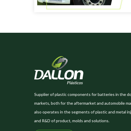
Supplier of plastic components for batteries in the d
markets, both for the aftermarket and automobile ma
also operates in the segments of plastic and metal inj
and R&D of product, molds and solutions.