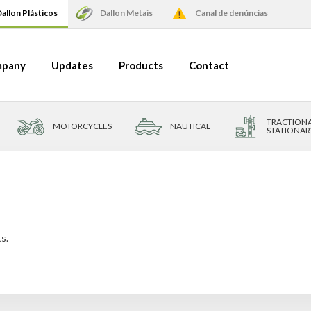
allon Plásticos
Dallon Metais
Canal de denúncias
pany
Updates
Products
Contact
TRACTIONA
MOTORCYCLES
NAUTICAL
STATIONAR
s.