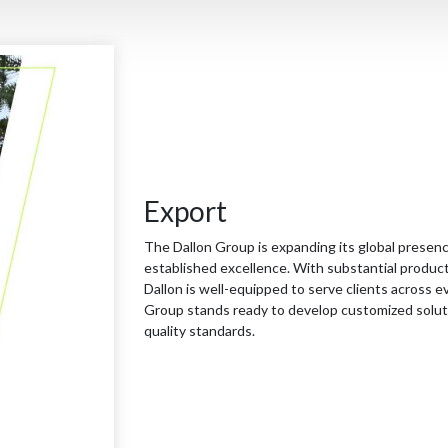
Export
The Dallon Group is expanding its global presenc
established excellence. With substantial producti
Dallon is well-equipped to serve clients across e
Group stands ready to develop customized solutio
quality standards.