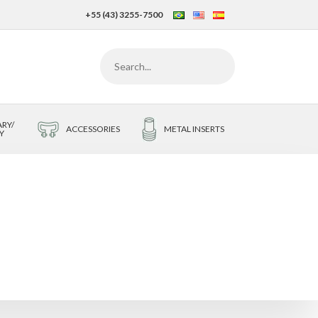
+55 (43) 3255-7500
RY/
ACCESSORIES
METAL INSERTS
Y