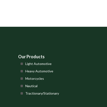
Our Products
Light Automotive
Heavy Automotive
Motorcycles
Nautical
Tractionary/Stationary