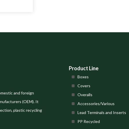
Product Line
Boxes
Covers
omestic and foreign
Overalls
nufacturers (OEM). It
Accessories/Various
ection, plastic recycling
Lead Terminals and Inserts
PP Recycled