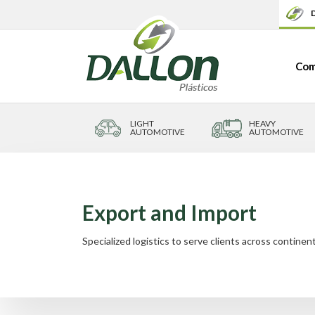
D
Com
LIGHT
HEAVY
AUTOMOTIVE
AUTOMOTIVE
Export and Import
Specialized logistics to serve clients across continent