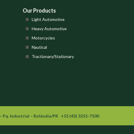
Our Products
Light Automotive
Heavy Automotive
Motorcycles
Nautical
Tractionary/Stationary
– Pq. Industrial – Rolândia/PR
+55 (43) 3255-7500