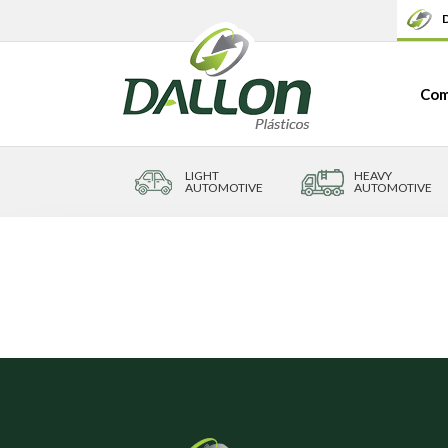
D
Com
LIGHT
HEAVY
AUTOMOTIVE
AUTOMOTIVE