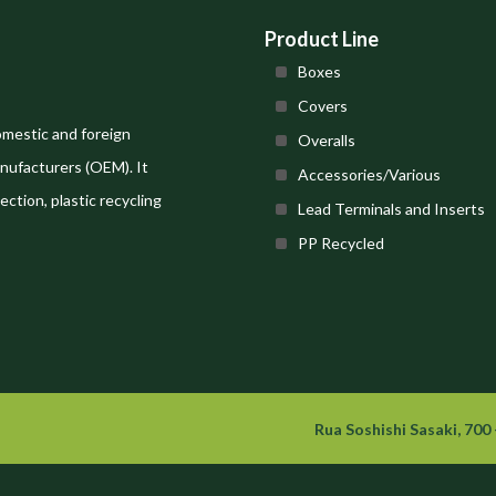
Product Line
Boxes
Covers
omestic and foreign
Overalls
nufacturers (OEM). It
Accessories/Various
ection, plastic recycling
Lead Terminals and Inserts
PP Recycled
Rua Soshishi Sasaki, 700 