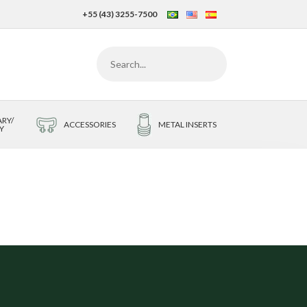
+55 (43) 3255-7500
RY/
ACCESSORIES
METAL INSERTS
Y