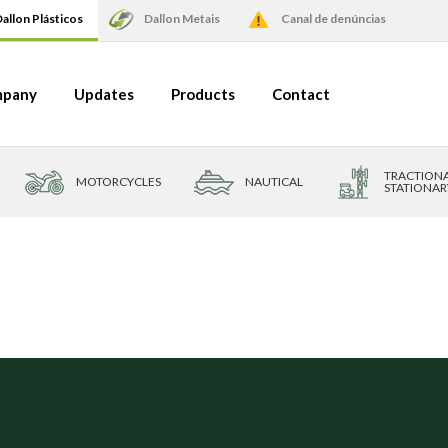
allon Plásticos
Dallon Metais
Canal de denúncias
pany
Updates
Products
Contact
TRACTIONA
MOTORCYCLES
NAUTICAL
STATIONAR