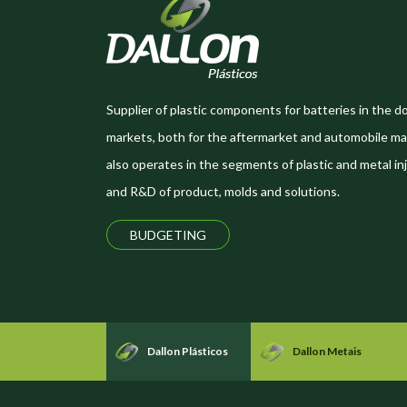
Supplier of plastic components for batteries in the d
markets, both for the aftermarket and automobile ma
also operates in the segments of plastic and metal inj
and R&D of product, molds and solutions.
BUDGETING
Dallon Plásticos
Dallon Metais