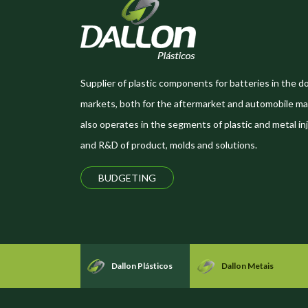
Supplier of plastic components for batteries in the d
markets, both for the aftermarket and automobile ma
also operates in the segments of plastic and metal inj
and R&D of product, molds and solutions.
BUDGETING
Dallon Plásticos
Dallon Metais