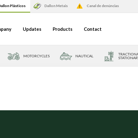
allon Plásticos
Dallon Metais
Canal de denúncias
pany
Updates
Products
Contact
TRACTIONA
MOTORCYCLES
NAUTICAL
STATIONAR