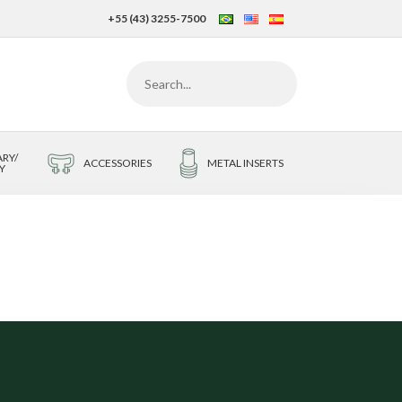
+55 (43) 3255-7500
RY/
ACCESSORIES
METAL INSERTS
Y