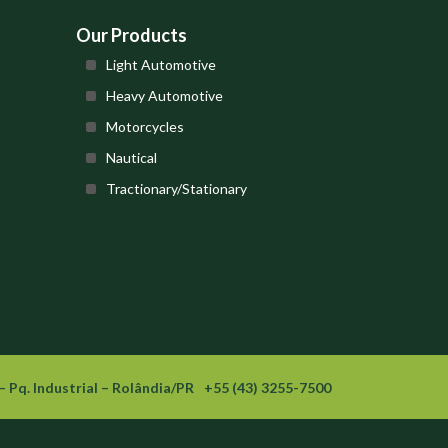
Our Products
Light Automotive
Heavy Automotive
Motorcycles
Nautical
Tractionary/Stationary
– Pq. Industrial – Rolândia/PR
+55 (43) 3255-7500