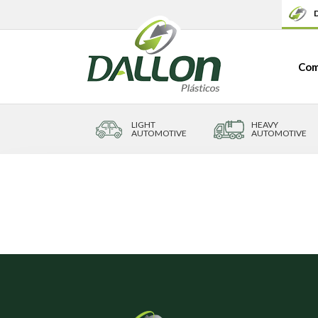
D
Com
LIGHT
HEAVY
AUTOMOTIVE
AUTOMOTIVE