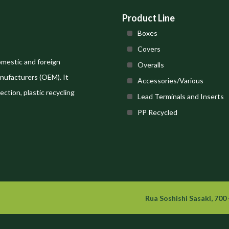
Product Line
Boxes
Covers
omestic and foreign
Overalls
nufacturers (OEM). It
Accessories/Various
ection, plastic recycling
Lead Terminals and Inserts
PP Recycled
Rua Soshishi Sasaki, 700 