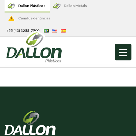
Dallon Plásticos
Dallon Metais
Canal de denúncias
+55 (43) 3255-7500