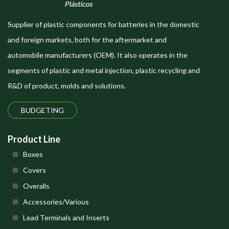
Supplier of plastic components for batteries in the domestic
and foreign markets, both for the aftermarket and
automobile manufacturers (OEM). It also operates in the
segments of plastic and metal injection, plastic recycling and
R&D of product, molds and solutions.
BUDGETING
Product Line
Boxes
Covers
Overalls
Accessories/Various
Lead Terminals and Inserts