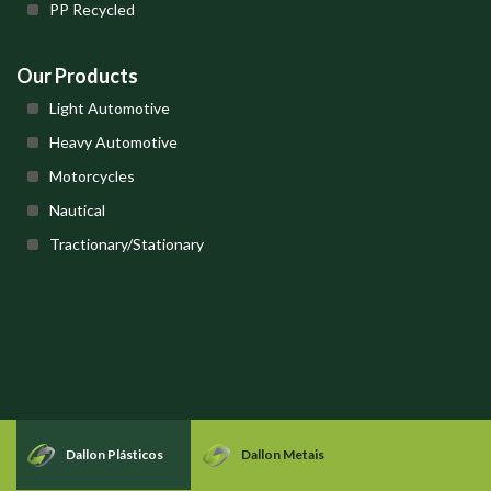
PP Recycled
Our Products
Light Automotive
Heavy Automotive
Motorcycles
Nautical
Tractionary/Stationary
Dallon Plásticos
Dallon Metais