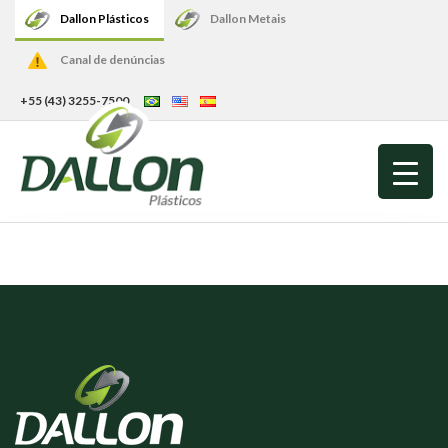
Dallon Plásticos
Dallon Metais
Canal de denúncias
+55 (43) 3255-7500