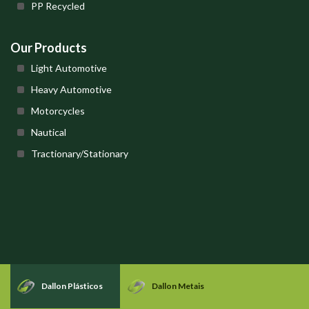
PP Recycled
Our Products
Light Automotive
Heavy Automotive
Motorcycles
Nautical
Tractionary/Stationary
Dallon Plásticos
Dallon Metais