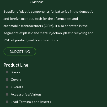
Supplier of plastic components for batteries in the domestic
and foreign markets, both for the aftermarket and
automobile manufacturers (OEM). It also operates in the
segments of plastic and metal injection, plastic recycling and
R&D of product, molds and solutions.
BUDGETING
Product Line
Boxes
Covers
Overalls
Accessories/Various
Lead Terminals and Inserts