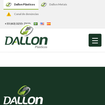
Dallon Plásticos
Dallon Metais
Canal de denúncias
+55 (43) 3255-7500