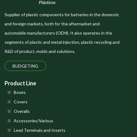
Supplier of plastic components for batteries in the domestic
and foreign markets, both for the aftermarket and
automobile manufacturers (OEM). It also operates in the
segments of plastic and metal injection, plastic recycling and
R&D of product, molds and solutions.
BUDGETING
Product Line
Boxes
Covers
Overalls
Accessories/Various
Lead Terminals and Inserts