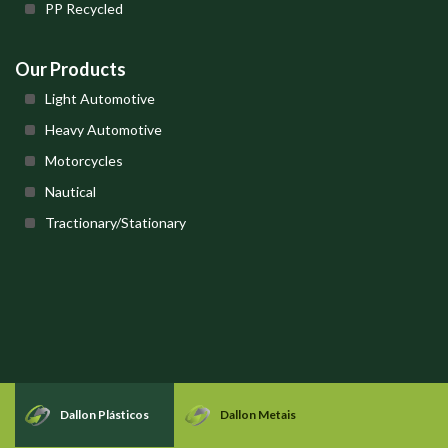
PP Recycled
Our Products
Light Automotive
Heavy Automotive
Motorcycles
Nautical
Tractionary/Stationary
Dallon Plásticos
Dallon Metais