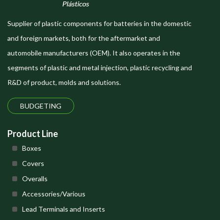
Supplier of plastic components for batteries in the domestic
and foreign markets, both for the aftermarket and
automobile manufacturers (OEM). It also operates in the
segments of plastic and metal injection, plastic recycling and
R&D of product, molds and solutions.
BUDGETING
Product Line
Boxes
Covers
Overalls
Accessories/Various
Lead Terminals and Inserts