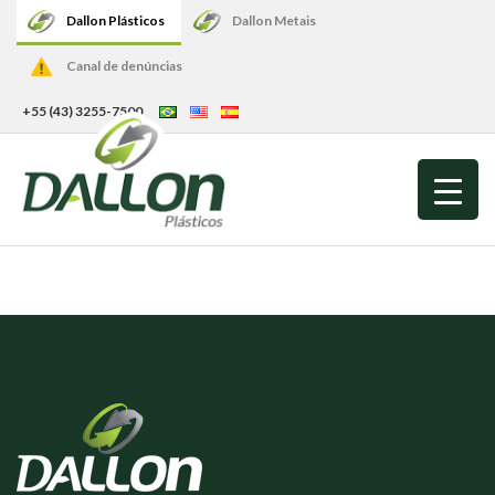
Dallon Plásticos
Dallon Metais
Canal de denúncias
+55 (43) 3255-7500