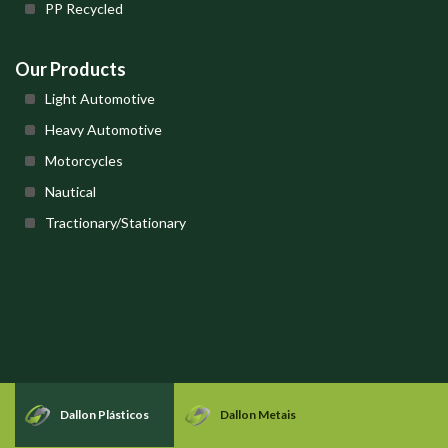
PP Recycled
Our Products
Light Automotive
Heavy Automotive
Motorcycles
Nautical
Tractionary/Stationary
Dallon Plásticos
Dallon Metais