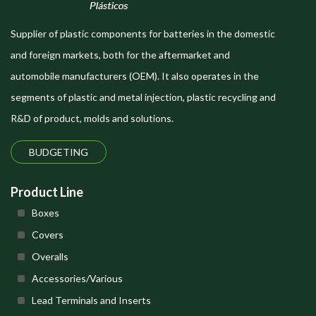
Supplier of plastic components for batteries in the domestic
and foreign markets, both for the aftermarket and
automobile manufacturers (OEM). It also operates in the
segments of plastic and metal injection, plastic recycling and
R&D of product, molds and solutions.
BUDGETING
Product Line
Boxes
Covers
Overalls
Accessories/Various
Lead Terminals and Inserts