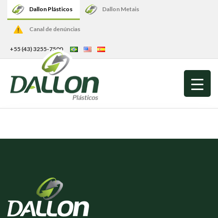
Dallon Plásticos
Dallon Metais
Canal de denúncias
+55 (43) 3255-7500