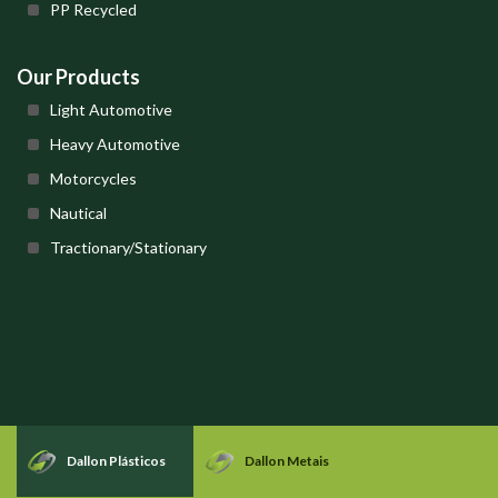
PP Recycled
Our Products
Light Automotive
Heavy Automotive
Motorcycles
Nautical
Tractionary/Stationary
Dallon Plásticos
Dallon Metais