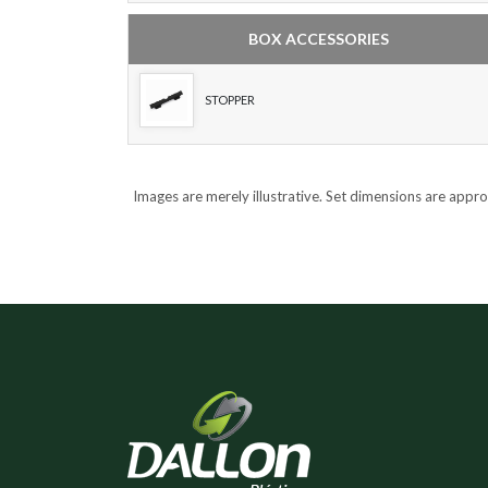
BOX ACCESSORIES
STOPPER
Images are merely illustrative. Set dimensions are appr