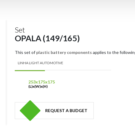
Set
OPALA (149/165)
This set of
plastic battery components
applies to the followin
LINHA LIGHT AUTOMOTIVE
253x175x175
(L)x(W)x(H)
REQUEST A BUDGET