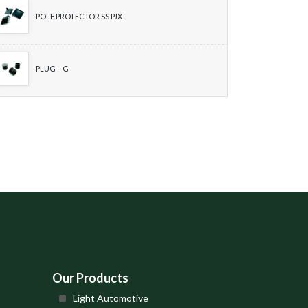
POLE PROTECTOR SS PJX
PLUG – G
Our Products
Light Automotive