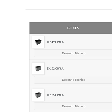
BOXES
D-149 OPALA
Desenho Técnico
D-152 OPALA
Desenho Técnico
D-165 OPALA
Desenho Técnico