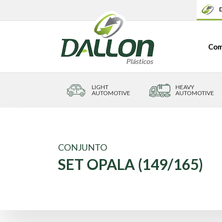
D
Com
LIGHT
HEAVY
AUTOMOTIVE
AUTOMOTIVE
CONJUNTO
SET OPALA (149/165)