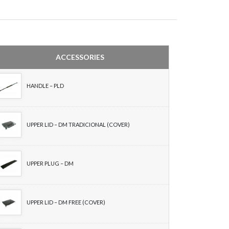
ACCESSORIES
HANDLE – PLD
UPPER LID – DM TRADICIONAL (COVER)
UPPER PLUG – DM
UPPER LID – DM FREE (COVER)