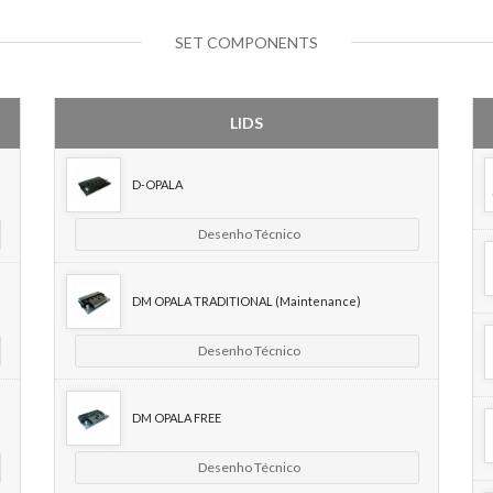
SET COMPONENTS
LIDS
D-OPALA
Desenho Técnico
DM OPALA TRADITIONAL (Maintenance)
Desenho Técnico
DM OPALA FREE
Desenho Técnico