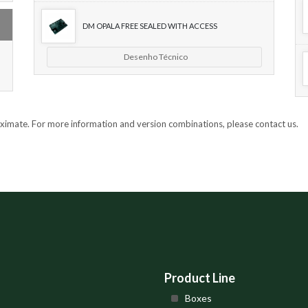
DM OPALA FREE SEALED WITH ACCESS
Desenho Técnico
oximate. For more information and version combinations, please contact us.
Product Line
Boxes