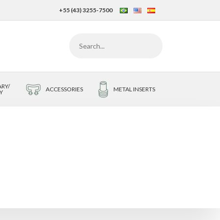
+55 (43) 3255-7500
RY/
ACCESSORIES
METAL INSERTS
Y