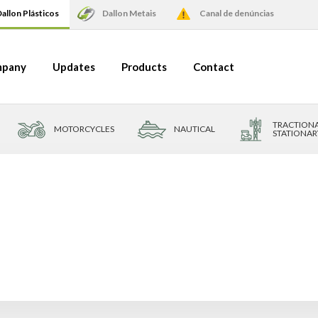
allon Plásticos
Dallon Metais
Canal de denúncias
pany
Updates
Products
Contact
TRACTIONA
MOTORCYCLES
NAUTICAL
STATIONAR