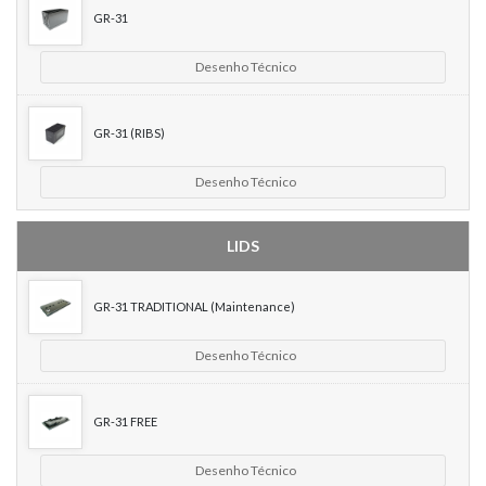
GR-31
Desenho Técnico
GR-31 (RIBS)
Desenho Técnico
LIDS
GR-31 TRADITIONAL (Maintenance)
Desenho Técnico
GR-31 FREE
Desenho Técnico