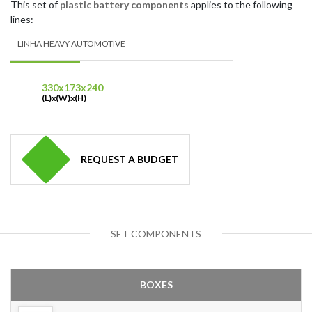
This set of
plastic battery components
applies to the following
lines:
LINHA HEAVY AUTOMOTIVE
330x173x240
(L)x(W)x(H)
REQUEST A BUDGET
SET COMPONENTS
BOXES