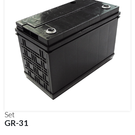
Set
GR-31