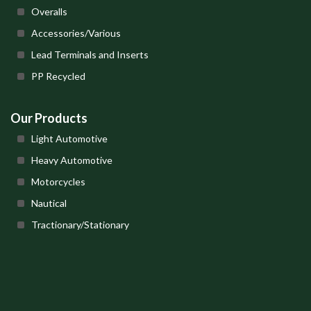
Overalls
Accessories/Various
Lead Terminals and Inserts
PP Recycled
Our Products
Light Automotive
Heavy Automotive
Motorcycles
Nautical
Tractionary/Stationary