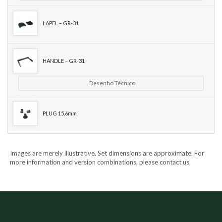
LAPEL – GR-31
HANDLE – GR-31
Desenho Técnico
PLUG 15,6mm
Images are merely illustrative. Set dimensions are approximate. For
more information and version combinations, please contact us.