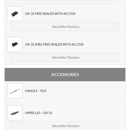
GR-31 FREE SEALED WITH ACCESS
Desenho Técnico
GR-31 (MB) FREE SEALED WITH ACCESS
Desenho Técnico
ACCESSORIES
HANDLE – PLD
UPPER LID – GR-31
Desenho Técnico