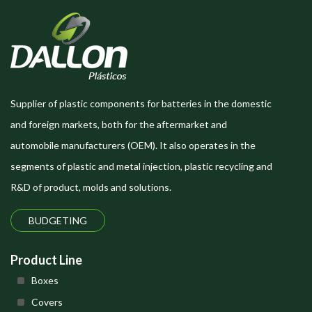
Supplier of plastic components for batteries in the domestic
and foreign markets, both for the aftermarket and
automobile manufacturers (OEM). It also operates in the
segments of plastic and metal injection, plastic recycling and
R&D of product, molds and solutions.
BUDGETING
Product Line
Boxes
Covers