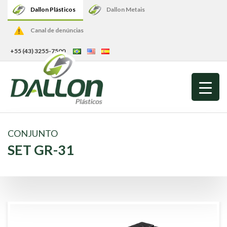
Dallon Plásticos
Dallon Metais
Canal de denúncias
+55 (43) 3255-7500
CONJUNTO
SET GR-31