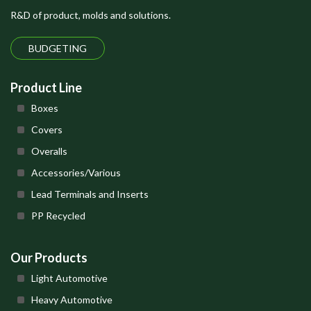
R&D of product, molds and solutions.
BUDGETING
Product Line
Boxes
Covers
Overalls
Accessories/Various
Lead Terminals and Inserts
PP Recycled
Our Products
Light Automotive
Heavy Automotive