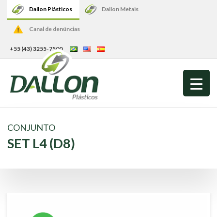
Dallon Plásticos
Dallon Metais
Canal de denúncias
+55 (43) 3255-7500
CONJUNTO
SET L4 (D8)