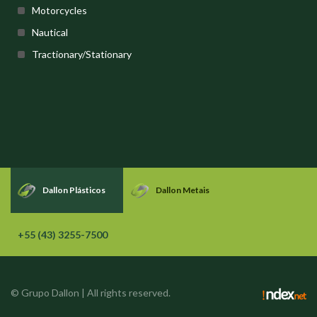
Motorcycles
Nautical
Tractionary/Stationary
Dallon Plásticos
Dallon Metais
+55 (43) 3255-7500
© Grupo Dallon | All rights reserved.