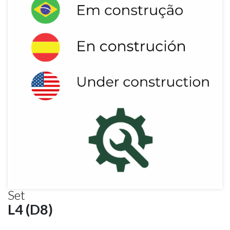
Set
L4 (D8)