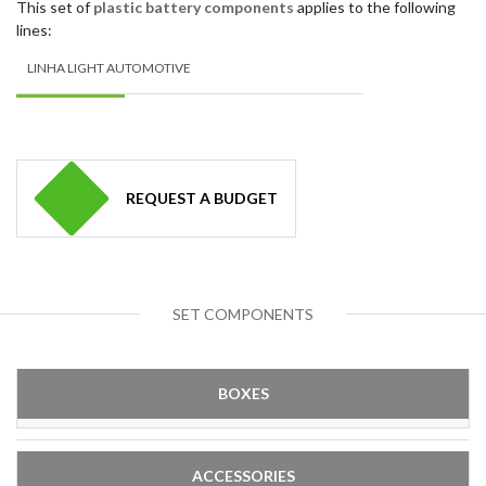
This set of
plastic battery components
applies to the following
lines:
LINHA LIGHT AUTOMOTIVE
REQUEST A BUDGET
SET COMPONENTS
BOXES
ACCESSORIES