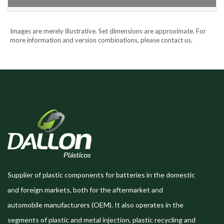
Images are merely illustrative. Set dimensions are approximate. For
more information and version combinations, please contact us.
Supplier of plastic components for batteries in the domestic
and foreign markets, both for the aftermarket and
automobile manufacturers (OEM). It also operates in the
segments of plastic and metal injection, plastic recycling and