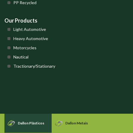
PP Recycled
Our Products
Light Automotive
Heavy Automotive
Motorcycles
Nautical
Tractionary/Stationary
Dallon Plásticos
Dallon Metais