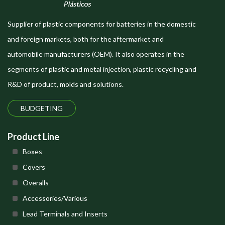
Supplier of plastic components for batteries in the domestic
and foreign markets, both for the aftermarket and
automobile manufacturers (OEM). It also operates in the
segments of plastic and metal injection, plastic recycling and
R&D of product, molds and solutions.
BUDGETING
Product Line
Boxes
Covers
Overalls
Accessories/Various
Lead Terminals and Inserts