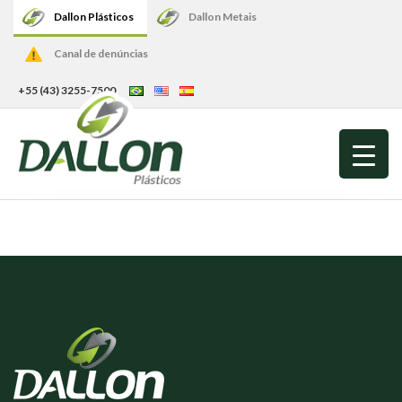
Dallon Plásticos
Dallon Metais
Canal de denúncias
+55 (43) 3255-7500