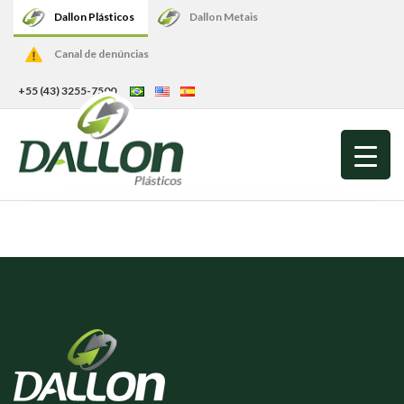
Dallon Plásticos
Dallon Metais
Canal de denúncias
+55 (43) 3255-7500