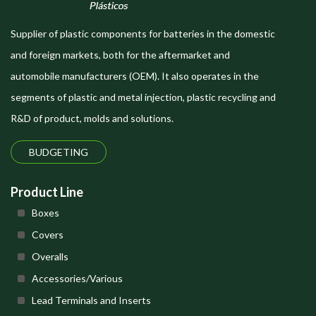
Supplier of plastic components for batteries in the domestic
and foreign markets, both for the aftermarket and
automobile manufacturers (OEM). It also operates in the
segments of plastic and metal injection, plastic recycling and
R&D of product, molds and solutions.
BUDGETING
Product Line
Boxes
Covers
Overalls
Accessories/Various
Lead Terminals and Inserts