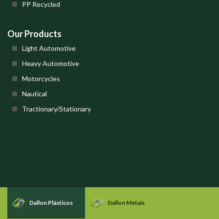
PP Recycled
Our Products
Light Automotive
Heavy Automotive
Motorcycles
Nautical
Tractionary/Stationary
Dallon Plásticos
Dallon Metais