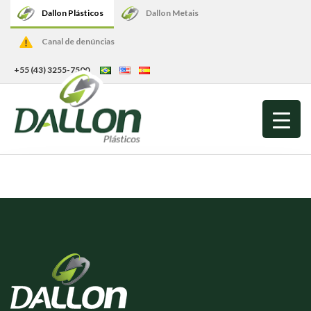
Dallon Plásticos
Dallon Metais
Canal de denúncias
+55 (43) 3255-7500