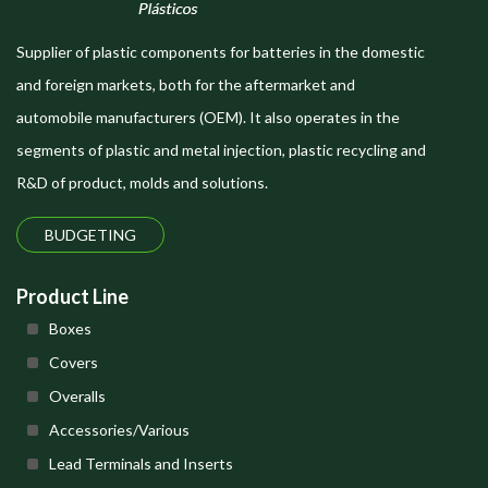
Supplier of plastic components for batteries in the domestic
and foreign markets, both for the aftermarket and
automobile manufacturers (OEM). It also operates in the
segments of plastic and metal injection, plastic recycling and
R&D of product, molds and solutions.
BUDGETING
Product Line
Boxes
Covers
Overalls
Accessories/Various
Lead Terminals and Inserts