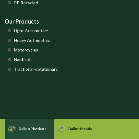
PP Recycled
Our Products
Light Automotive
Heavy Automotive
Motorcycles
Nautical
Tractionary/Stationary
Dallon Plásticos
Dallon Metais