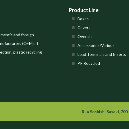
Product Line
Boxes
Covers
omestic and foreign
Overalls
nufacturers (OEM). It
Accessories/Various
ection, plastic recycling
Lead Terminals and Inserts
PP Recycled
Rua Soshishi Sasaki, 700 