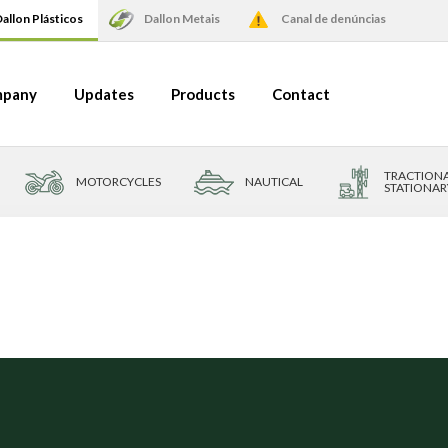
allon Plásticos
Dallon Metais
Canal de denúncias
pany
Updates
Products
Contact
TRACTIONA
MOTORCYCLES
NAUTICAL
STATIONAR