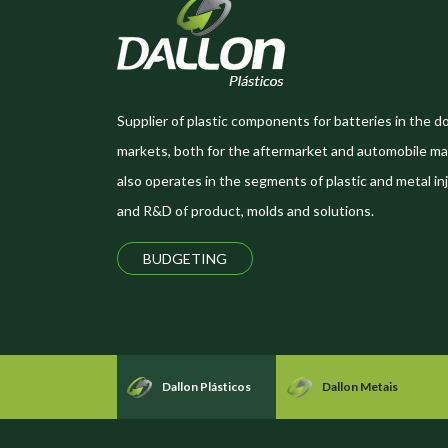
Supplier of plastic components for batteries in the d
markets, both for the aftermarket and automobile ma
also operates in the segments of plastic and metal inj
and R&D of product, molds and solutions.
BUDGETING
Dallon Plásticos
Dallon Metais