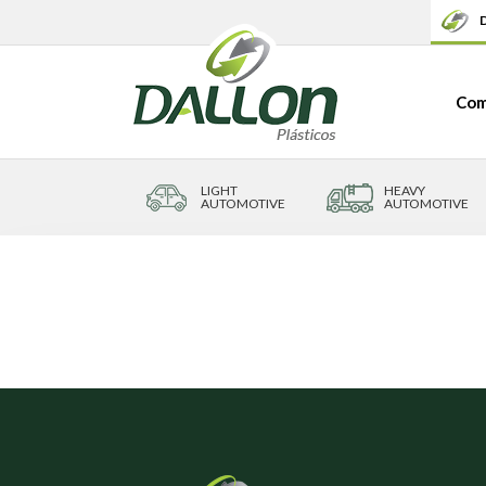
D
Com
LIGHT
HEAVY
AUTOMOTIVE
AUTOMOTIVE