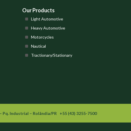
Our Products
Light Automotive
Heavy Automotive
Motorcycles
Nautical
Tractionary/Stationary
– Pq. Industrial – Rolândia/PR
+55 (43) 3255-7500