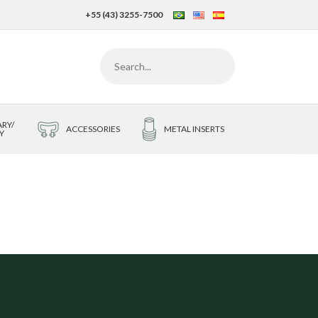
+55 (43) 3255-7500
RY/
ACCESSORIES
METAL INSERTS
Y