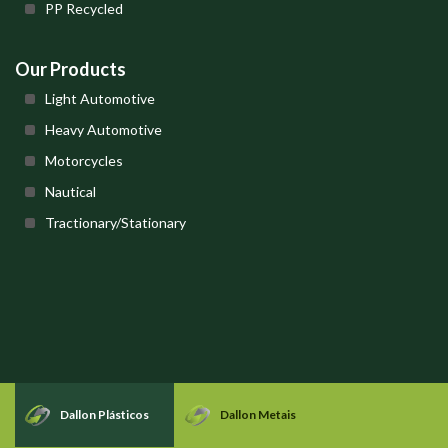
PP Recycled
Our Products
Light Automotive
Heavy Automotive
Motorcycles
Nautical
Tractionary/Stationary
Dallon Plásticos
Dallon Metais