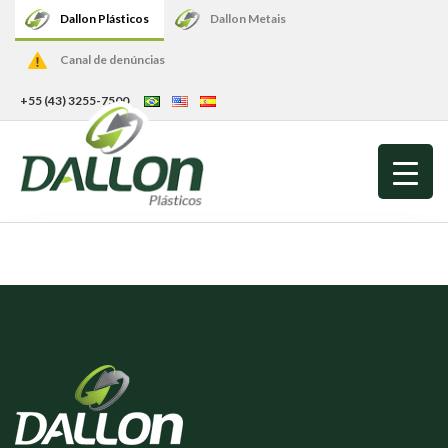
Dallon Plásticos
Dallon Metais
Canal de denúncias
+55 (43) 3255-7500