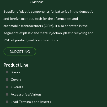
Supplier of plastic components for batteries in the domestic
and foreign markets, both for the aftermarket and
automobile manufacturers (OEM). It also operates in the
segments of plastic and metal injection, plastic recycling and
R&D of product, molds and solutions.
BUDGETING
Product Line
Boxes
Covers
Overalls
Accessories/Various
Lead Terminals and Inserts