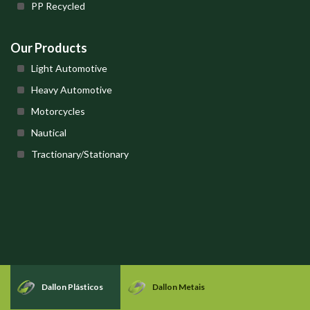
PP Recycled
Our Products
Light Automotive
Heavy Automotive
Motorcycles
Nautical
Tractionary/Stationary
Dallon Plásticos
Dallon Metais