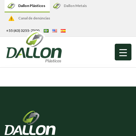
Dallon Plásticos
Dallon Metais
Canal de denúncias
+55 (43) 3255-7500