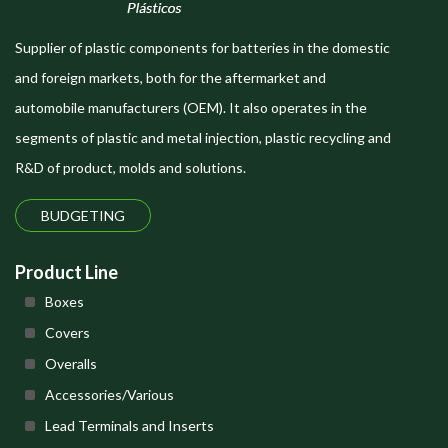
Supplier of plastic components for batteries in the domestic
and foreign markets, both for the aftermarket and
automobile manufacturers (OEM). It also operates in the
segments of plastic and metal injection, plastic recycling and
R&D of product, molds and solutions.
BUDGETING
Product Line
Boxes
Covers
Overalls
Accessories/Various
Lead Terminals and Inserts